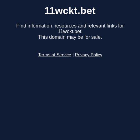
11wckt.bet
Find information, resources and relevant links for
11wckt.bet.
This domain may be for sale.
Terms of Service
|
Privacy Policy